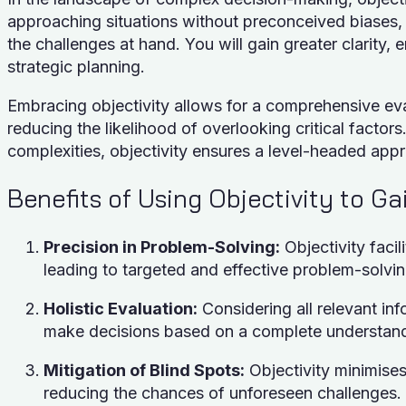
approaching situations without preconceived biases, 
the challenges at hand. You will gain greater clarity
strategic planning.
Embracing objectivity allows for a comprehensive eval
reducing the likelihood of overlooking critical factor
complexities, objectivity ensures a level-headed app
Benefits of Using Objectivity to Ga
Precision in Problem-Solving:
Objectivity facil
leading to targeted and effective problem-solvin
Holistic Evaluation:
Considering all relevant inf
make decisions based on a complete understandi
Mitigation of Blind Spots:
Objectivity minimises 
reducing the chances of unforeseen challenges.