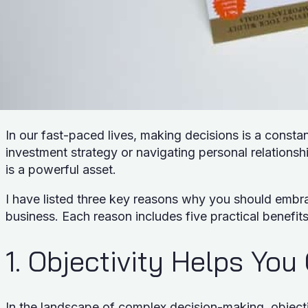
In our fast-paced lives, making decisions is a constan
investment strategy or navigating personal relationshi
is a powerful asset.
I have listed three key reasons why you should embra
business. Each reason includes five practical benefit
1. Objectivity Helps You
In the landscape of complex decision-making, objectiv