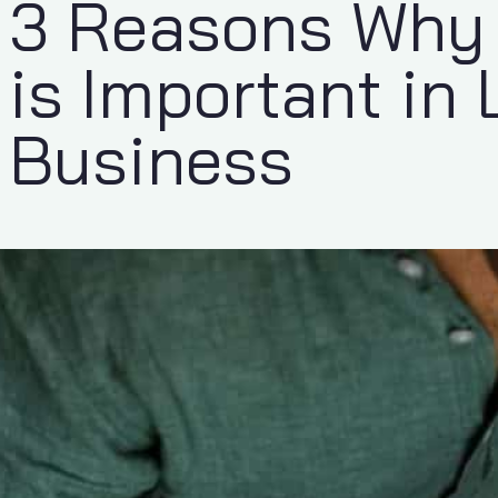
3 Reasons Why 
is Important in 
Business