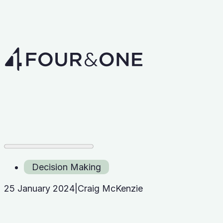
Decision Making
25 January 2024
|
Craig McKenzie