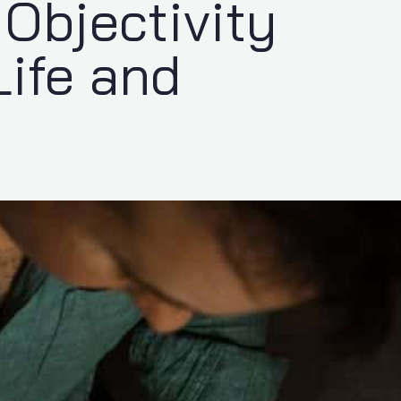
Objectivity
Life and