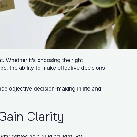
t. Whether it’s choosing the right
ps, the ability to make effective decisions
ce objective decision-making in life and
s.
 Gain Clarity
ity serves as a guiding light. By