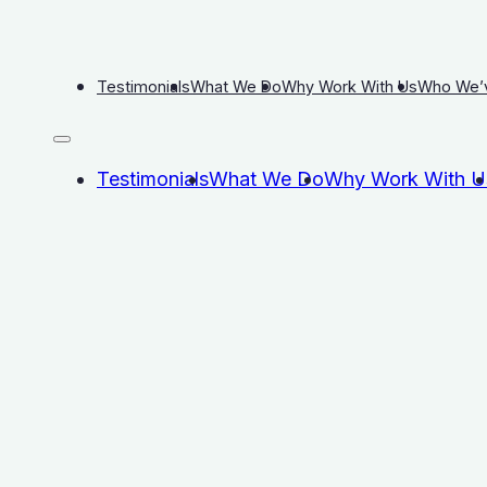
Testimonials
What We Do
Why Work With Us
Who We’
Testimonials
What We Do
Why Work With U