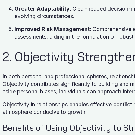
Greater Adaptability:
Clear-headed decision-ma
evolving circumstances.
Improved Risk Management:
Comprehensive ev
assessments, aiding in the formulation of robust
2. Objectivity Strength
In both personal and professional spheres, relationsh
Objectivity contributes significantly to building and 
aside personal biases, individuals can approach int
Objectivity in relationships enables effective conflict 
atmosphere conducive to growth.
Benefits of Using Objectivity to S