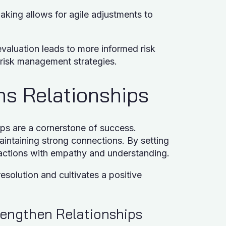
king allows for agile adjustments to
aluation leads to more informed risk
 risk management strategies.
ens Relationships
ips are a cornerstone of success.
maintaining strong connections. By setting
eractions with empathy and understanding.
resolution and cultivates a positive
trengthen Relationships