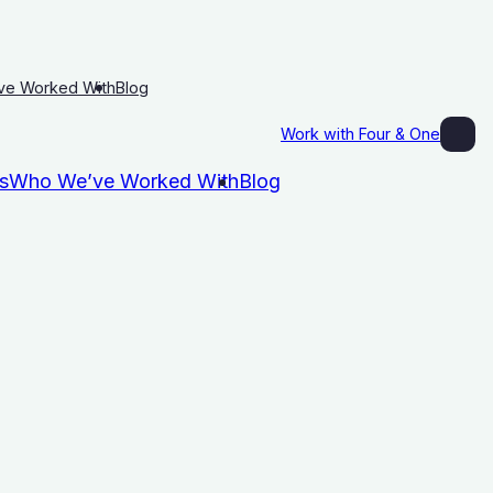
ve Worked With
Blog
Work with Four & One
s
Who We’ve Worked With
Blog