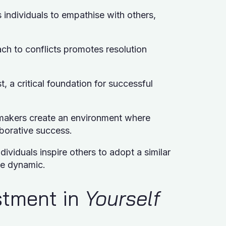
s individuals to empathise with others,
ach to conflicts promotes resolution
t, a critical foundation for successful
makers create an environment where
aborative success.
dividuals inspire others to adopt a similar
ve dynamic.
estment in
Yourself