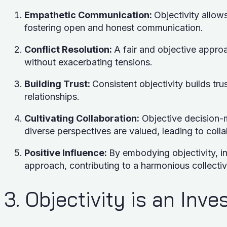
Empathetic Communication:
Objectivity allow
fostering open and honest communication.
Conflict Resolution:
A fair and objective appro
without exacerbating tensions.
Building Trust:
Consistent objectivity builds trus
relationships.
Cultivating Collaboration:
Objective decision-
diverse perspectives are valued, leading to coll
Positive Influence:
By embodying objectivity, in
approach, contributing to a harmonious collecti
3. Objectivity is an Inv