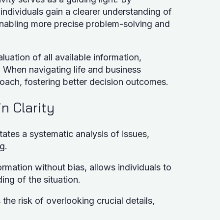
individuals gain a clearer understanding of
, enabling more precise problem-solving and
uation of all available information,
s. When navigating life and business
roach, fostering better decision outcomes.
in Clarity
itates a systematic analysis of issues,
g.
ormation without bias, allows individuals to
ng of the situation.
the risk of overlooking crucial details,