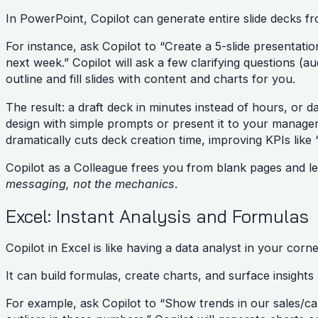
In PowerPoint, Copilot can generate entire slide decks 
For instance, ask Copilot to “Create a 5-slide presentat
next week.” Copilot will ask a few clarifying questions (
outline and fill slides with content and charts for you.
The result: a draft deck in minutes instead of hours, or d
design with simple prompts or present it to your manager
dramatically cuts deck creation time, improving KPIs lik
Copilot as a Colleague frees you from blank pages and le
messaging, not the mechanics
.
Excel: Instant Analysis and Formulas
Copilot in Excel is like having a data analyst in your corn
It can build formulas, create charts, and surface insight
For example, ask Copilot to “Show trends in our sales/ca