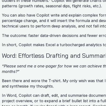
outliers in these numbers.” Copilot will generate charts 
patterns (growth rates, seasonal dips, flight risks, etc.).
You can also have Copilot write and explain complex form
percentage change, and it will insert the formula and de
technical users to perform deep analysis, and not fall int
The outcome: faster data-driven decisions and fewer err
In short, Copilot makes Excel a turbocharged analytics t
Word: Effortless Drafting and Summa
“Please send me a one-pager for how we can achieve the 
months?”
Been there and wore the T-shirt. My only wish was that I
and synthesise my thoughts.
In Word, Copilot can draft, edit, and summarise document
project overview, or to expand a brief bullet list into a fu