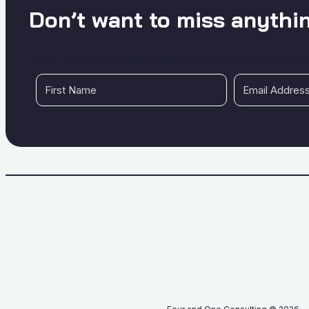
Don’t want to miss anythi
Get a bi-monthly mailer with insights and ideas for i