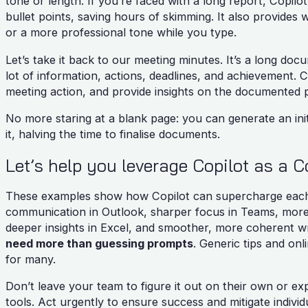
tone or length. If you’re faced with a long report, Copil
bullet points, saving hours of skimming. It also provides 
or a more professional tone while you type.
Let’s take it back to our meeting minutes. It’s a long d
lot of information, actions, deadlines, and achievement.
meeting action, and provide insights on the documented p
No more staring at a blank page: you can generate an init
it, halving the time to finalise documents.
Let’s help you leverage Copilot as a 
These examples show how Copilot can supercharge each t
communication in Outlook, sharper focus in Teams, more 
deeper insights in Excel, and smoother, more coherent wr
need more than guessing prompts
. Generic tips and onl
for many.
Don’t leave your team to figure it out on their own or e
tools. Act urgently to ensure success and mitigate individu