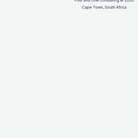
Four and One Consulting © 2026
Cape Town, South Africa