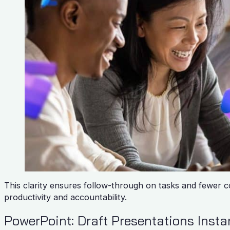
This clarity ensures follow-through on tasks and fewer 
productivity and accountability.
PowerPoint: Draft Presentations Inst