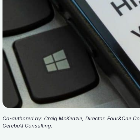
Co-authored by: Craig McKenzie, Director. Four&One Co
CerebrAI Consulting.