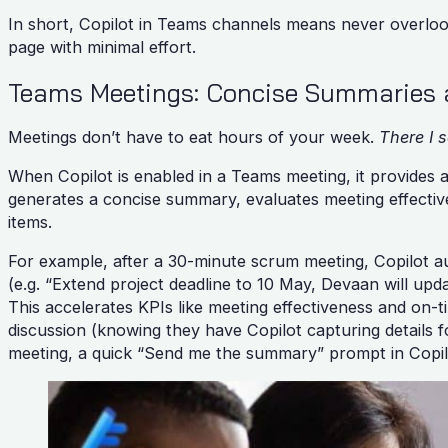
In short, Copilot in Teams channels means never overlook
page with minimal effort.
Teams Meetings: Concise Summaries 
Meetings don’t have to eat hours of your week.
There I s
When Copilot is enabled in a Teams meeting, it provides a
generates a concise summary, evaluates meeting effective
items.
For example, after a 30-minute scrum meeting, Copilot aut
(e.g. “Extend project deadline to 10 May, Devaan will upd
This accelerates KPIs like meeting effectiveness and on-
discussion (knowing they have Copilot capturing details f
meeting, a quick “Send me the summary” prompt in Copil