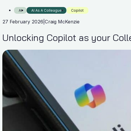
AI
AI As A Colleague
Copilot
27 February 2026
|
Craig McKenzie
Unlocking Copilot as your Col