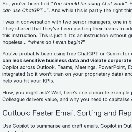
So, you’ve been told
“You should be using AI at work”.
S
can use ChatGPT…”
. And while this is partly the right th
I was in conversation with two senior managers, one in ba
They shared that they’ve been pushing their teams to ado
this instruction. This is just it. It’s an instruction without
hopeless… “
where do I even begin?
”
You’ve probably been using free ChatGPT or Gemini for 
can leak sensitive business data and violate corporate 
Copilot across Outlook, Teams, Meetings, PowerPoint, Exc
integrated (so it won’t train on your proprietary data) an
help you hit your KPIs.
How, you might ask? Well, here’s one concrete example 
Colleague delivers value, and why you need to capitalise 
Outlook: Faster Email Sorting and Rep
Use Copilot to summarise and draft emails. Copilot in Out