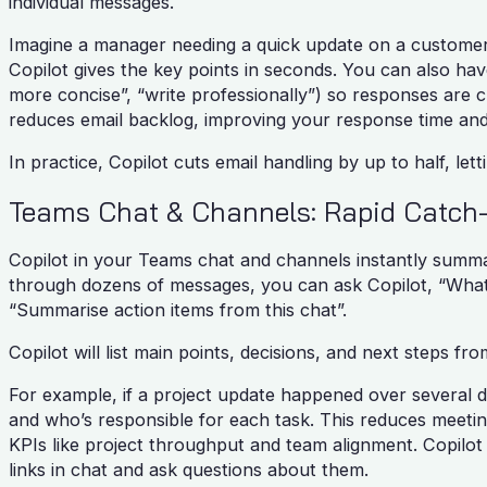
individual messages.
Imagine a manager needing a quick update on a customer 
Copilot gives the key points in seconds. You can also have
more concise”, “write professionally”) so responses are 
reduces email backlog, improving your response time and
In practice, Copilot cuts email handling by up to half, le
Teams Chat & Channels: Rapid Catch
Copilot in your Teams chat and channels instantly summar
through dozens of messages, you can ask Copilot, “What d
“Summarise action items from this chat”.
Copilot will list main points, decisions, and next steps f
For example, if a project update happened over several d
and who’s responsible for each task. This reduces meetin
KPIs like project throughput and team alignment. Copilot 
links in chat and ask questions about them.