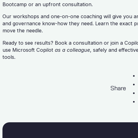
Bootcamp or an upfront consultation.
Our workshops and one-on-one coaching will give you and
and governance know-how they need. Learn the exact pro
move the needle.
Ready to see results? Book a consultation or join a Copi
use Microsoft Copilot
as a colleague
, safely and effectiv
tools.
Share